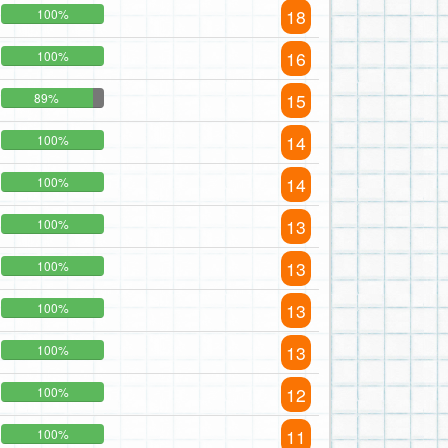
18
100%
16
100%
15
89%
14
100%
14
100%
13
100%
13
100%
13
100%
13
100%
12
100%
11
100%