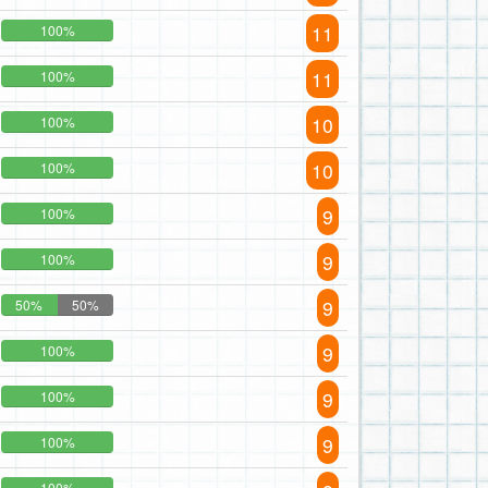
11
100%
11
100%
10
100%
10
100%
9
100%
9
100%
9
50%
50%
9
100%
9
100%
9
100%
100%