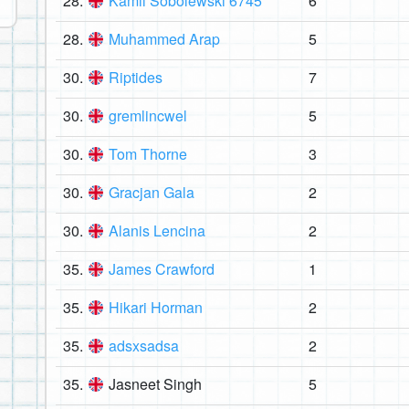
28.
Kamil Sobolewski 6745
6
28.
Muhammed Arap
5
30.
Riptides
7
30.
gremlincwel
5
30.
Tom Thorne
3
30.
Gracjan Gala
2
30.
Alanis Lencina
2
35.
James Crawford
1
35.
Hikari Horman
2
35.
adsxsadsa
2
35.
Jasneet Singh
5