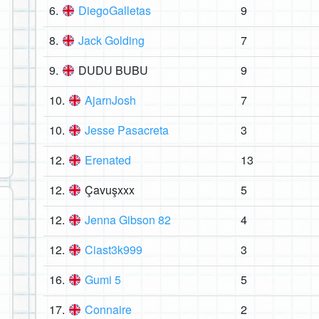
6.
DiegoGalletas
9
8.
Jack Golding
7
9.
DUDU BUBU
9
10.
AjarnJosh
7
10.
Jesse Pasacreta
3
12.
Erenated
13
12.
Çavuşxxx
5
12.
Jenna Gibson 82
4
12.
Ciast3k999
3
16.
Gumi 5
5
17.
Connaire
2