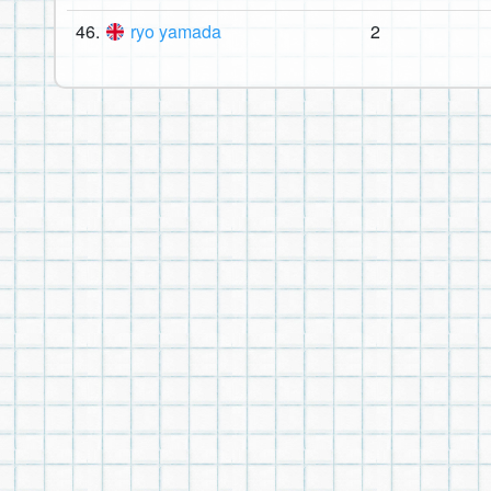
46.
ryo yamada
2