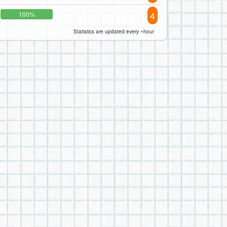
4
100%
Statistics are updated every ~hour