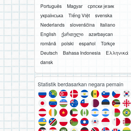
Português
Magyar
српски језик
українська
Tiếng Việt
svenska
Nederlands
slovenščina
Italiano
English
ქართული
azərbaycan
română
polski
español
Türkçe
Deutsch
Bahasa Indonesia
Ελληνικά
dansk
Statistik berdasarkan negara pemain