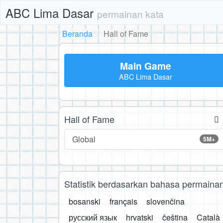
ABC Lima Dasar
permainan kata
Beranda
Hall of Fame
Main Game
ABC Lima Dasar
Hall of Fame
Global
5M+
Statistik berdasarkan bahasa permaina
bosanski
français
slovenčina
русский язык
hrvatski
čeština
Català