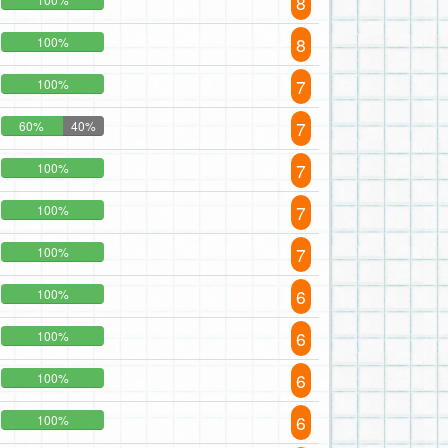
8
8
100%
7
100%
7
60%
40%
7
100%
7
100%
7
100%
6
100%
6
100%
6
100%
6
100%