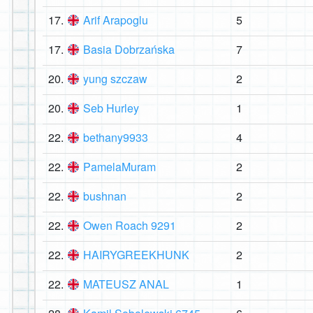
17.
Arif Arapoglu
5
17.
Basia Dobrzańska
7
20.
yung szczaw
2
20.
Seb Hurley
1
22.
bethany9933
4
22.
PamelaMuram
2
22.
bushnan
2
22.
Owen Roach 9291
2
22.
HAIRYGREEKHUNK
2
22.
MATEUSZ ANAL
1