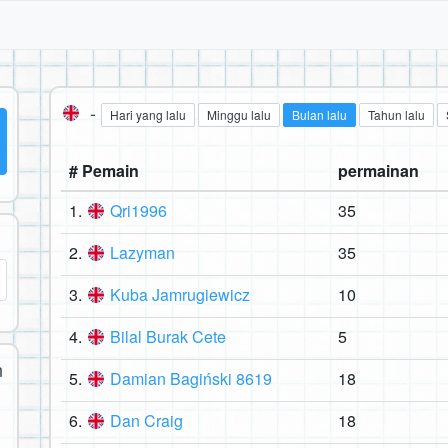
-
Hari yang lalu
Minggu lalu
Bulan lalu
Tahun lalu
# Pemain
permainan
1.
Qri1996
35
2.
Lazyman
35
3.
Kuba Jamrugiewicz
10
4.
Bilal Burak Cete
5
n
5.
Damian Bagiński 8619
18
6.
Dan Craig
18