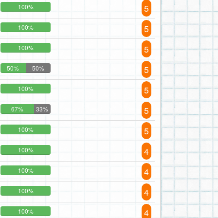
5
100%
5
100%
5
100%
5
50%
50%
5
100%
5
67%
33%
5
100%
4
100%
4
100%
4
100%
4
100%