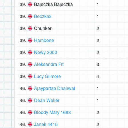
39.
Bajeczka Bajeczka
1
39.
Beczkax
1
39.
Chunker
2
39.
Hambone
2
39.
Nowy 2000
2
39.
Aleksandra Fit
3
39.
Lucy Gilmore
4
46.
Ajaypartap Dhaliwal
1
46.
Dean Weller
1
46.
Bloody Mary 1683
2
46.
Janek 4415
2