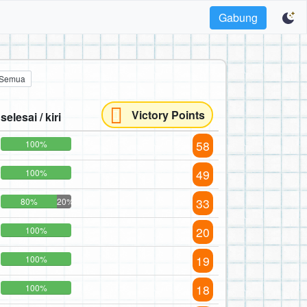
Gabung
Semua
Victory Points
selesai / kiri
58
100%
49
100%
33
80%
20%
20
100%
19
100%
18
100%