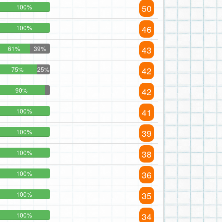
50
100%
46
100%
43
61%
39%
42
75%
25%
42
90%
41
100%
39
100%
38
100%
36
100%
35
100%
34
100%