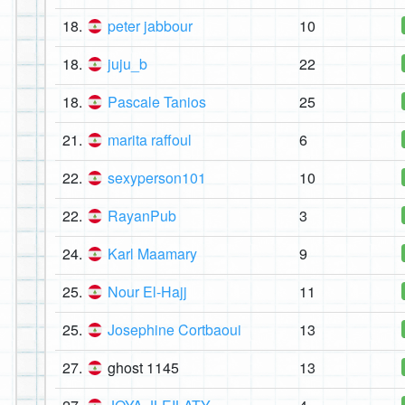
18.
peter jabbour
10
18.
juju_b
22
18.
Pascale Tanios
25
21.
marita raffoul
6
22.
sexyperson101
10
22.
RayanPub
3
24.
Karl Maamary
9
25.
Nour El-Hajj
11
25.
Josephine Cortbaoui
13
27.
ghost 1145
13