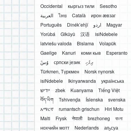
Occidental
кыргыз тили
Sesotho
العربية
ไทย
Català
ирон æвзаг
Português
Dinékʼehǰí
اردو
Magyar
Yorùbá
Gĩkũyũ
汉语
isiNdebele
latviešu valoda
Bislama
Volapük
Gaeilge
Kanuri
коми кыв
Esperanto
َوُسَ
српски језик
ދިވެހި
Türkmen, Түркмен
Norsk nynorsk
isiNdebele
Ikinyarwanda
українська
ייִדיש
zbek
Kuanyama
Tiếng Việt
བོད་ཡིག
Tshivenḓa
Íslenska
svenska
አማርኛ
rumantsch grischun
Hiri Motu
Malti
Frysk
नेपाली
brezhoneg
বাংলা
нохчийн мотт
Nederlands
аҧсуа