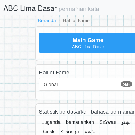
ABC Lima Dasar
permainan kata
Beranda
Hall of Fame
Main Game
ABC Lima Dasar
Hall of Fame
Global
5M+
Statistik berdasarkan bahasa permaina
Luganda
bamanankan
SiSwati
پښتو
dansk
Xitsonga
অসমীয়া