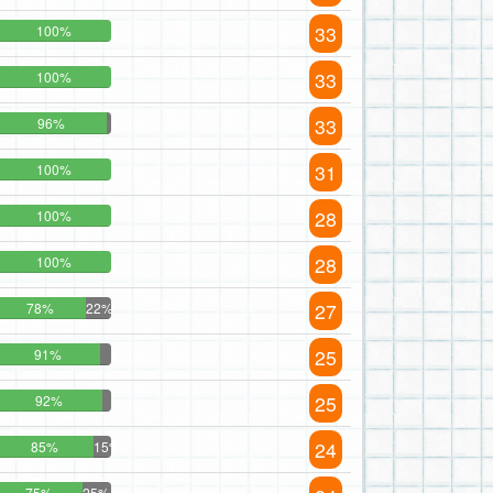
33
100%
33
100%
33
96%
31
100%
28
100%
28
100%
27
78%
22%
25
91%
25
92%
24
85%
15%
75%
25%