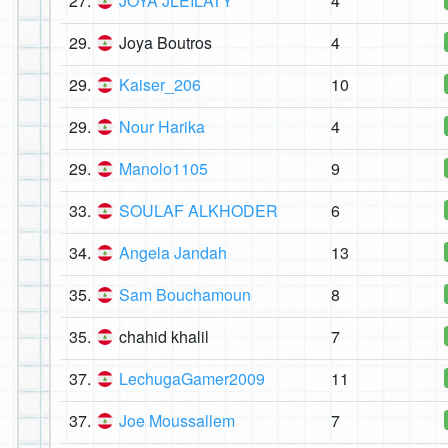
27.
JOYA JLEILATY
4
29.
Joya Boutros
4
29.
Kaiser_206
10
29.
Nour Harika
4
29.
Manolo1105
9
33.
SOULAF ALKHODER
6
34.
Angela Jandah
13
35.
Sam Bouchamoun
8
35.
chahid khalil
7
37.
LechugaGamer2009
11
37.
Joe Moussallem
7