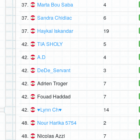
37.
Marta Bou Saba
4
37.
Sandra Chidiac
6
37.
Haykal Iskandar
19
42.
TIA SHOLY
5
42.
A.D
4
42.
DeDe_Servant
3
42.
Adrien Troger
7
42.
Fouad Haddad
7
42.
♥Lynn Ch♥
14
48.
Nour Harika 5754
2
48.
Nicolas Azzi
7