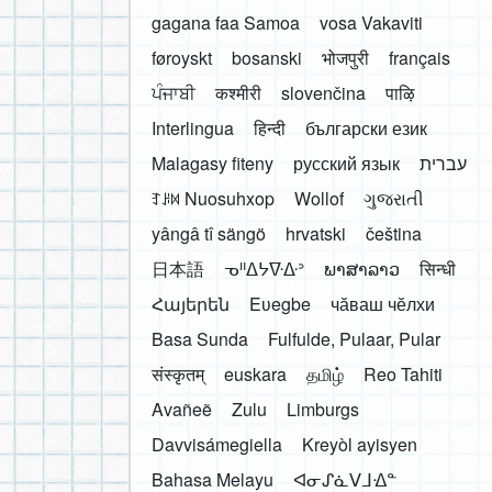
gagana faa Samoa
vosa Vakaviti
føroyskt
bosanski
भोजपुरी
français
ਪੰਜਾਬੀ
कश्मीरी
slovenčina
पाऴि
Interlingua
हिन्दी
български език
Malagasy fiteny
русский язык
עברית
ꆈꌠ꒿ Nuosuhxop
Wollof
ગુજરાતી
yângâ tî sängö
hrvatski
čeština
日本語
ᓀᐦᐃᔭᐍᐏᐣ
ພາສາລາວ
सिन्धी
Հայերեն
Eʋegbe
чӑваш чӗлхи
Basa Sunda
Fulfulde, Pulaar, Pular
संस्कृतम्
euskara
தமிழ்
Reo Tahiti
Avañeẽ
Zulu
Limburgs
Davvisámegiella
Kreyòl ayisyen
Bahasa Melayu
ᐊᓂᔑᓈᐯᒧᐎᓐ