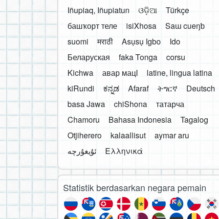
Iñupiaq, Iñupiatun
ଓଡ଼ିଆ
Türkçe
башҡорт теле
isiXhosa
Saɯ cueŋƅ
suomi
मराठी
Asụsụ Igbo
Ido
Беларуская
faka Tonga
corsu
Kichwa
авар мацӀ
latine, lingua latina
kiRundi
ಕನ್ನಡ
Afaraf
ትግርኛ
Deutsch
basa Jawa
chiShona
татарча
Chamoru
Bahasa Indonesia
Tagalog
Otjiherero
kalaallisut
aymar aru
Ελληνικά
Statistik berdasarkan negara pemain