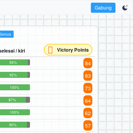
Gabung
Semua
Victory Points
selesai / kiri
84
93%
83
92%
73
100%
64
87%
62
100%
57
90%