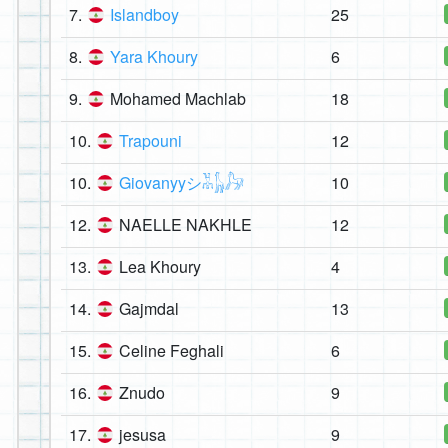
7.
Islandboy
25
8.
Yara Khoury
6
9.
Mohamed Machlab
18
10.
Trapouni
12
10.
Giovanyyシ︎𓀡𓃱𓃗
10
12.
NAELLE NAKHLE
12
13.
Lea Khoury
4
14.
Gajmdal
13
15.
Celine Feghali
6
16.
Znudo
9
17.
jesusa
9