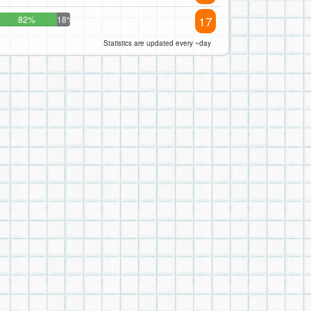
17
82%
18%
Statistics are updated every ~day