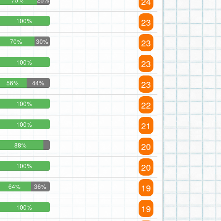
24
23
100%
23
70%
30%
23
100%
23
56%
44%
22
100%
21
100%
20
88%
20
100%
19
64%
36%
19
100%