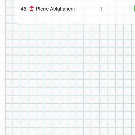
48.
Pierre Abighanem
11