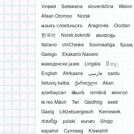
тоҷикӣ
Setswana
slovenščina
Walon
Afaan Oromoo
Norsk
ѩзыкъ словѣньскъ
Aragonés
Occitan
한국어
Norsk bokmål
മലയാളം
Italiano
chiCheŵa
Soomaaliga
Қазақ
Galego
Ekakairũ Naoero
македонски јазик
Lingála
සිංහල
English
Afrikaans
فارسی
sardu
lietuvių kalba
ქართული
Akan
azərbaycan
తెలుగు
română
монгол
te reo Māori
Twi
Gàidhlig
eesti
Gaelg
Lëtzebuergesch
Kernewek
ភាសាខ្មែរ
polski
ဗမာစာ
Shqip
español
Cymraeg
Kiswahili