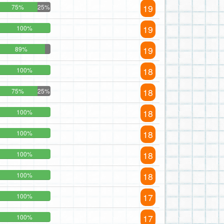
19
75%
25%
19
100%
19
89%
18
100%
18
75%
25%
18
100%
18
100%
18
100%
18
100%
17
100%
17
100%