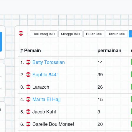
-
Hari yang lalu
Minggu lalu
Bulan lalu
Tahun lalu
# Pemain
permainan
1.
Betty Torossian
14
2.
Sophia 8441
39
3.
Larazch
26
4.
Marita El Hajj
15
n
5.
Jacob Kahi
3
6.
Carelle Bou Monsef
20