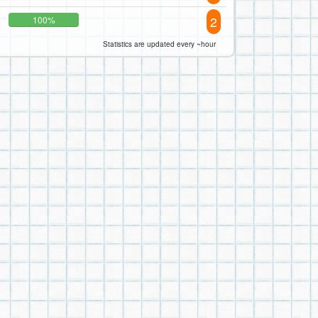
2
100%
Statistics are updated every ~hour