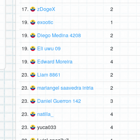
17.
zDogeX
2
19.
exootic
1
19.
Diego Medina 4208
2
19.
Eli uwu 09
2
19.
Edward Moreira
4
23.
Liam 8861
2
23.
mariangel saavedra intria
2
23.
Daniel Guerron 142
3
23.
natilla_
4
23.
yuca033
4