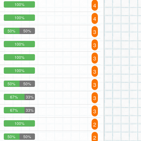
4
100%
4
100%
3
50%
50%
3
100%
3
100%
3
100%
3
50%
50%
3
67%
33%
3
67%
33%
2
100%
2
50%
50%