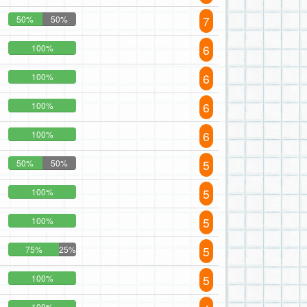
7
50%
50%
6
100%
6
100%
6
100%
6
100%
5
50%
50%
5
100%
5
100%
5
75%
25%
5
100%
100%