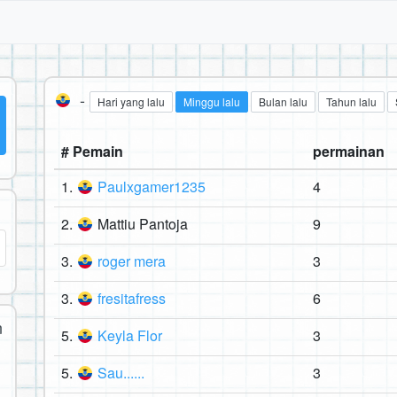
-
Hari yang lalu
Minggu lalu
Bulan lalu
Tahun lalu
# Pemain
permainan
1.
Paulxgamer1235
4
2.
Mattiu Pantoja
9
3.
roger mera
3
3.
fresitafress
6
n
5.
Keyla Flor
3
5.
Sau......
3