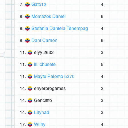
7.
Gato12
4
8.
Momazos Daniel
6
8.
Stefania Daniela Tenempag
4
8.
Dani Carrión
6
11.
elyy 2632
3
11.
lili chusete
5
11.
Mayte Palomo 5370
4
14.
enyerprogames
2
14.
Gencittto
3
14.
L3ynad
3
17.
Wiiny
4