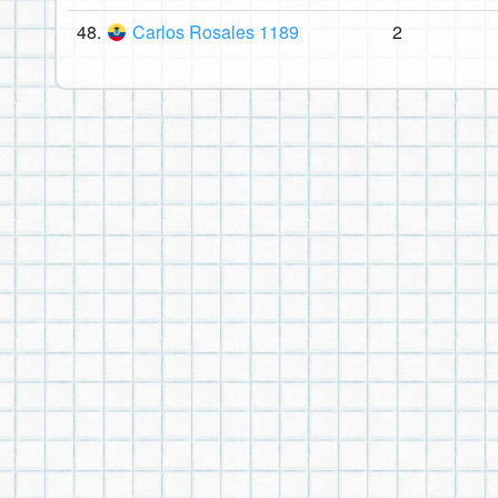
48.
Carlos Rosales 1189
2