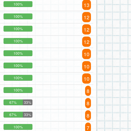
13
100%
12
100%
12
100%
12
100%
10
100%
10
100%
10
100%
8
100%
8
67%
33%
8
67%
33%
7
100%