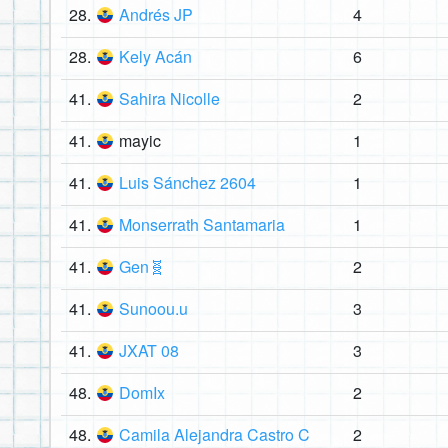
28.
Andrés JP
4
28.
Kely Acán
6
41.
Sahira Nicolle
2
41.
mayic
1
41.
Luis Sánchez 2604
1
41.
Monserrath Santamaria
1
41.
Gen🧬
2
41.
Sunoou.u
3
41.
JXAT 08
3
48.
DomIx
2
48.
Camila Alejandra Castro C
2