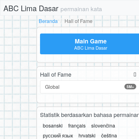
ABC Lima Dasar
permainan kata
Beranda
Hall of Fame
Main Game
ABC Lima Dasar
Hall of Fame
Global
5M+
Statistik berdasarkan bahasa permaina
bosanski
français
slovenčina
русский язык
hrvatski
čeština