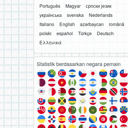
Português
Magyar
српски језик
українська
svenska
Nederlands
Italiano
English
azərbaycan
română
polski
español
Türkçe
Deutsch
Ελληνικά
Statistik berdasarkan negara pemain