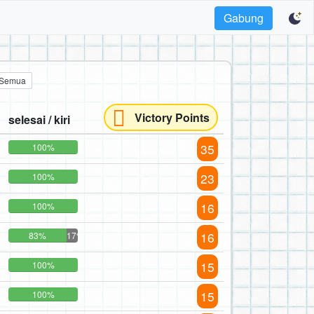
Gabung
Semua
Victory Points
selesai / kiri
35
100%
23
100%
16
100%
16
83%
17%
15
100%
15
100%