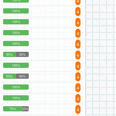
4
4
100%
4
100%
4
100%
4
100%
4
50%
50%
4
100%
4
50%
50%
4
100%
4
100%
4
75%
25%