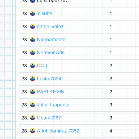
28.
LuisLopez7u7
1
28.
Yisuhh
1
28.
daniel velez
1
28.
Nigroamante
1
28.
Norever Arts
1
28.
DQ:)
2
28.
Lucia 7834
2
28.
PAPI KEVIN
2
28.
Julia Toapanta
3
28.
Chamit067
3
28.
Ariel Ramírez 7352
4