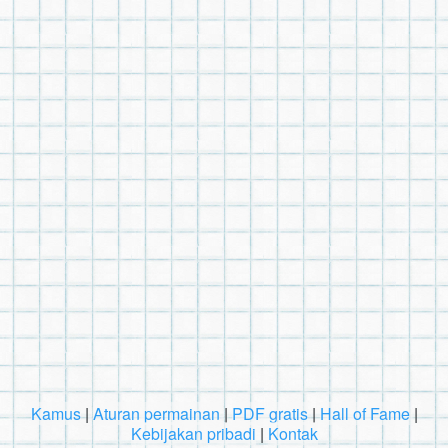
Kamus
|
Aturan permainan
|
PDF gratis
|
Hall of Fame
|
Kebijakan pribadi
|
Kontak