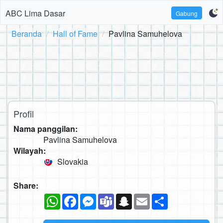
ABC Lima Dasar
Gabung
Beranda
Hall of Fame
Pavlina Samuhelova
Profil
Nama panggilan:
Pavlina Samuhelova
Wilayah:
Slovakia
Share:
WhatsApp
Facebook
Messenger
Teams
Snapchat
Email
Sambung