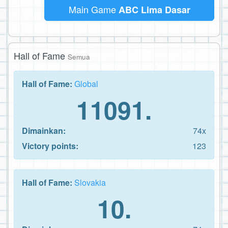
Main Game
ABC Lima Dasar
Hall of Fame
Semua
Hall of Fame:
Global
11091.
Dimainkan:
74x
Victory points:
123
Hall of Fame:
Slovakia
10.