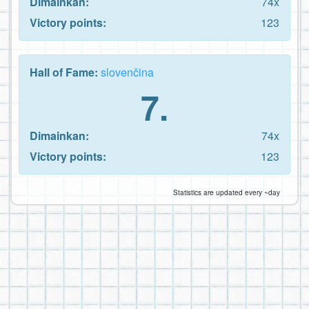
Dimainkan:
74x
Victory points:
123
Hall of Fame:
slovenčina
7.
Dimainkan:
74x
Victory points:
123
Statistics are updated every ~day