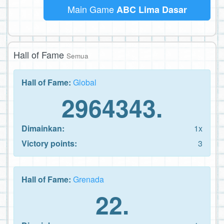
Main Game
ABC Lima Dasar
Hall of Fame
Semua
Hall of Fame:
Global
2964343.
Dimainkan:
1x
Victory points:
3
Hall of Fame:
Grenada
22.