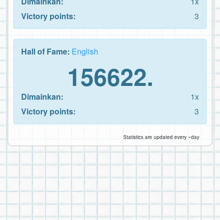
Dimainkan:
1x
Victory points:
3
Hall of Fame:
English
156622.
Dimainkan:
1x
Victory points:
3
Statistics are updated every ~day