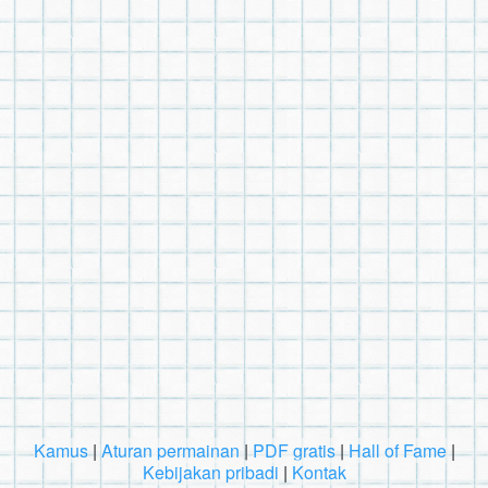
Kamus
|
Aturan permainan
|
PDF gratis
|
Hall of Fame
|
Kebijakan pribadi
|
Kontak