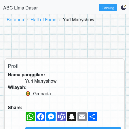
ABC Lima Dasar
Gabung
Beranda
Hall of Fame
Yuri Marryshow
Profil
Nama panggilan:
Yuri Marryshow
Wilayah:
Grenada
Share:
WhatsApp
Facebook
Messenger
Teams
Snapchat
Email
Sambung