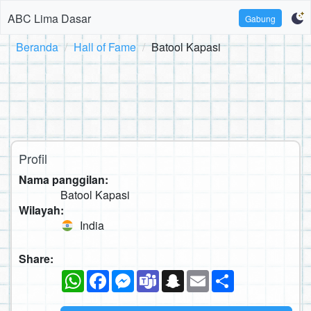
ABC Lima Dasar
Gabung
Beranda
Hall of Fame
Batool Kapasi
Profil
Nama panggilan:
Batool Kapasi
Wilayah:
India
Share:
WhatsApp
Facebook
Messenger
Teams
Snapchat
Email
Sambung