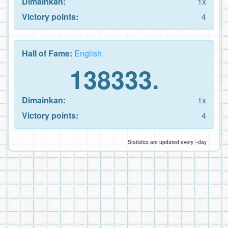
Dimainkan:
1x
Victory points:
4
Hall of Fame:
English
138333.
Dimainkan:
1x
Victory points:
4
Statistics are updated every ~day