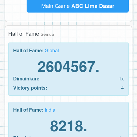
Main Game
ABC Lima Dasar
Hall of Fame
Semua
Hall of Fame:
Global
2604567.
Dimainkan:
1x
Victory points:
4
Hall of Fame:
India
8218.