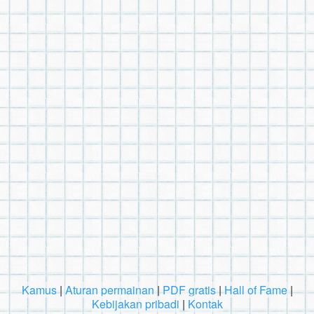
Kamus
|
Aturan permainan
|
PDF gratis
|
Hall of Fame
|
Kebijakan pribadi
|
Kontak