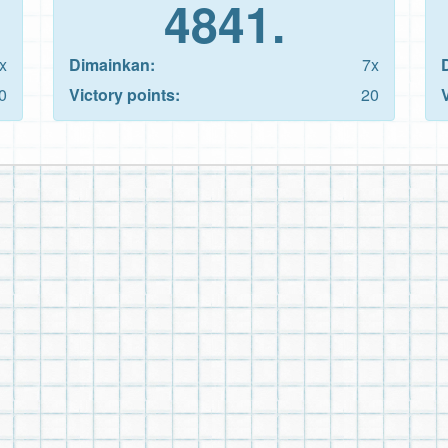
4841.
x
Dimainkan:
7x
0
Victory points:
20