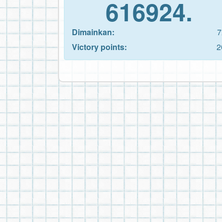
616924.
Dimainkan:
7
Victory points:
2