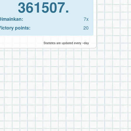
361507.
Dimainkan:
7x
Victory points:
20
Statistics are updated every ~day