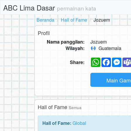
ABC Lima Dasar
permainan kata
Beranda
Hall of Fame
Jozuem
Profil
Nama panggilan:
Jozuem
Wilayah:
Guatemala
WhatsApp
Faceboo
Mes
Share:
Main Ga
Hall of Fame
Semua
Hall of Fame:
Global