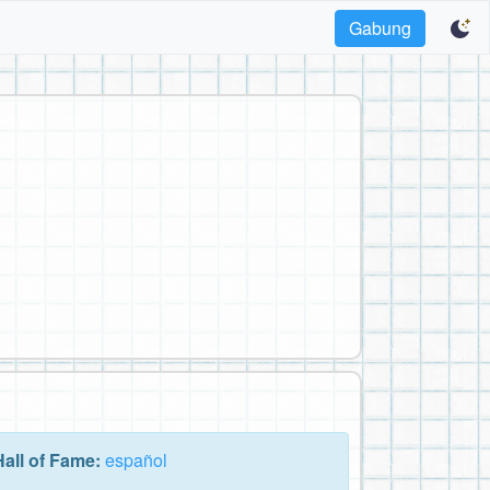
Gabung
Hall of Fame:
español