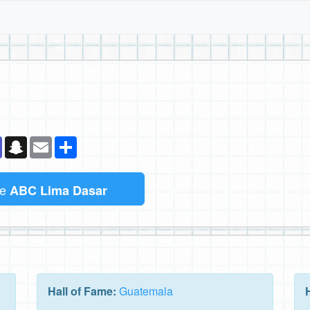
k
senger
Teams
Snapchat
Email
Sambung
me
ABC Lima Dasar
Hall of Fame:
Guatemala