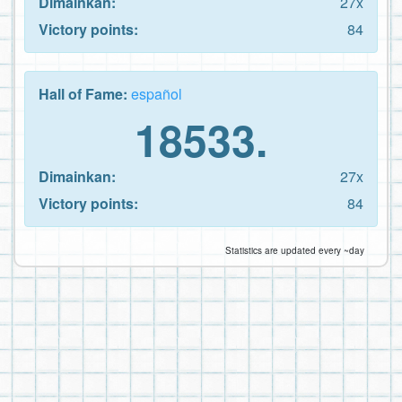
Dimainkan:
27x
Victory points:
84
Hall of Fame:
español
18533.
Dimainkan:
27x
Victory points:
84
Statistics are updated every ~day