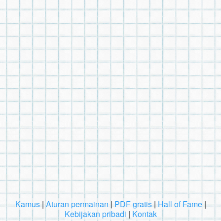
Kamus
|
Aturan permainan
|
PDF gratis
|
Hall of Fame
|
Kebijakan pribadi
|
Kontak