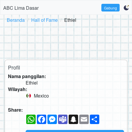
ABC Lima Dasar
Gabung
Beranda
Hall of Fame
Ethiel
Profil
Nama panggilan:
Ethiel
Wilayah:
Mexico
Share:
WhatsApp
Facebook
Messenger
Teams
Snapchat
Email
Sambung