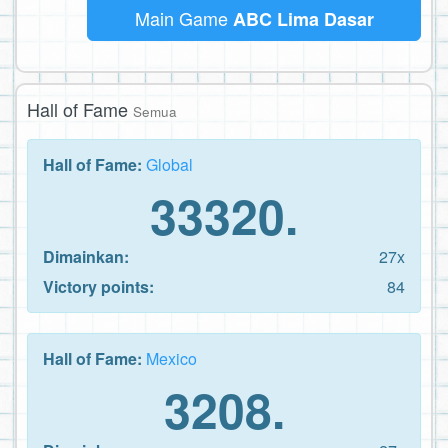
Main Game
ABC Lima Dasar
Hall of Fame
Semua
Hall of Fame:
Global
33320.
Dimainkan:
27x
Victory points:
84
Hall of Fame:
Mexico
3208.