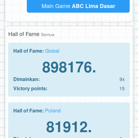
Main Game
ABC Lima Dasar
Hall of Fame
Semua
Hall of Fame:
Global
898176.
Dimainkan:
9x
Victory points:
15
Hall of Fame:
Poland
81912.