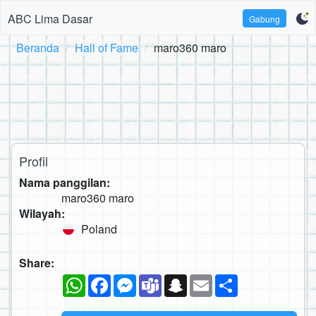
ABC Lima Dasar
Gabung
Beranda
Hall of Fame
maro360 maro
Profil
Nama panggilan:
maro360 maro
Wilayah:
Poland
Share:
WhatsApp
Facebook
Messenger
Teams
Snapchat
Email
Sambung