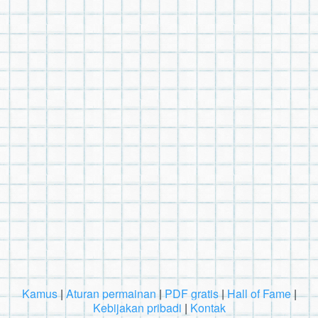
Kamus
|
Aturan permainan
|
PDF gratis
|
Hall of Fame
|
Kebijakan pribadi
|
Kontak