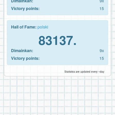
Dimainkan:
9x
Victory points:
15
Hall of Fame:
polski
83137.
Dimainkan:
9x
Victory points:
15
Statistics are updated every ~day