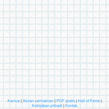
Kamus
|
Aturan permainan
|
PDF gratis
|
Hall of Fame
|
Kebijakan pribadi
|
Kontak