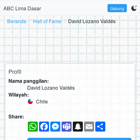
ABC Lima Dasar
Gabung
Beranda
Hall of Fame
David Lozano Valdés
Profil
Nama panggilan:
David Lozano Valdés
Wilayah:
Chile
Share:
WhatsApp
Facebook
Messenger
Teams
Snapchat
Email
Sambung