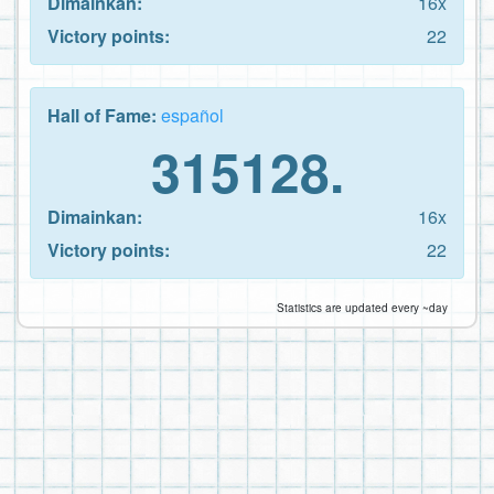
Dimainkan:
16x
Victory points:
22
Hall of Fame:
español
315128.
Dimainkan:
16x
Victory points:
22
Statistics are updated every ~day