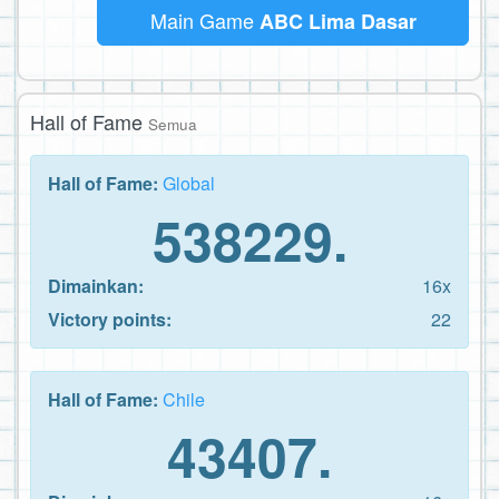
Main Game
ABC Lima Dasar
Hall of Fame
Semua
Hall of Fame:
Global
538229.
Dimainkan:
16x
Victory points:
22
Hall of Fame:
Chile
43407.