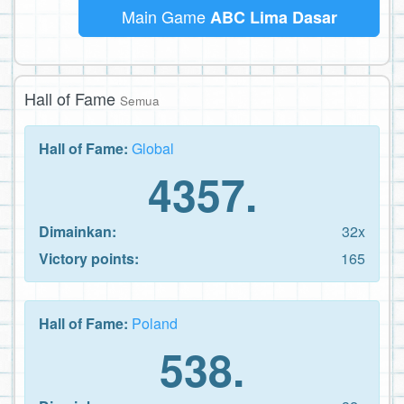
Main Game
ABC Lima Dasar
Hall of Fame
Semua
Hall of Fame:
Global
4357.
Dimainkan:
32x
Victory points:
165
Hall of Fame:
Poland
538.