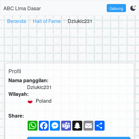
ABC Lima Dasar
Gabung
Beranda
Hall of Fame
Dziukic231
Profil
Nama panggilan:
Dziukic231
Wilayah:
Poland
Share:
WhatsApp
Facebook
Messenger
Teams
Snapchat
Email
Sambung