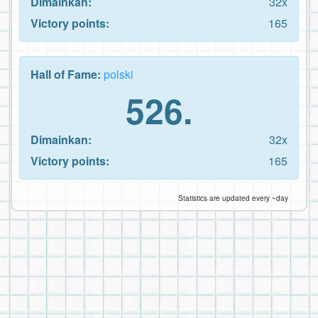
Dimainkan:
32x
Victory points:
165
Hall of Fame:
polski
526.
Dimainkan:
32x
Victory points:
165
Statistics are updated every ~day