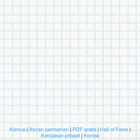
Kamus
|
Aturan permainan
|
PDF gratis
|
Hall of Fame
|
Kebijakan pribadi
|
Kontak