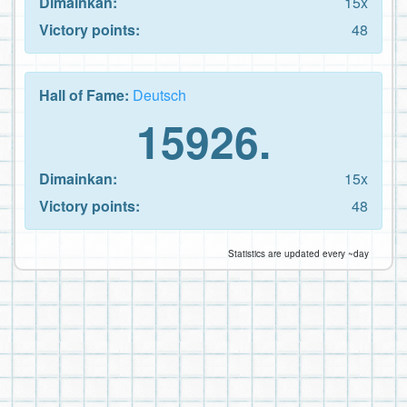
Dimainkan:
15x
Victory points:
48
Hall of Fame:
Deutsch
15926.
Dimainkan:
15x
Victory points:
48
Statistics are updated every ~day