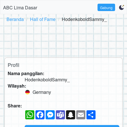
ABC Lima Dasar
Gabung
Beranda
Hall of Fame
HodenkoboldSammy_
Profil
Nama panggilan:
HodenkoboldSammy_
Wilayah:
Germany
Share:
WhatsApp
Facebook
Messenger
Teams
Snapchat
Email
Sambung