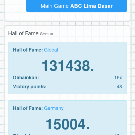
Main Game
ABC Lima Dasar
Hall of Fame
Semua
Hall of Fame:
Global
131438.
Dimainkan:
15x
Victory points:
48
Hall of Fame:
Germany
15004.