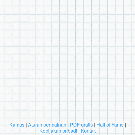
Kamus
|
Aturan permainan
|
PDF gratis
|
Hall of Fame
|
Kebijakan pribadi
|
Kontak