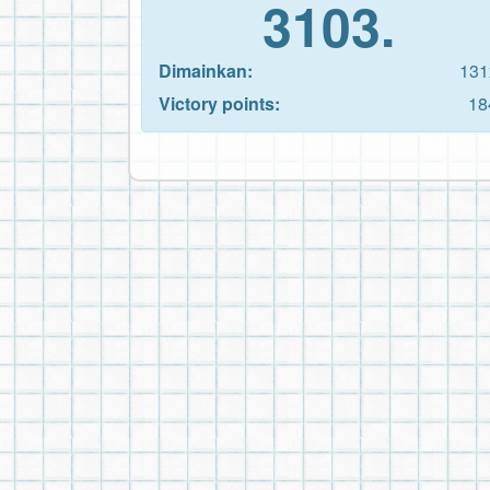
3103.
Dimainkan:
131
Victory points:
18