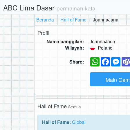
ABC Lima Dasar
permainan kata
Beranda
Hall of Fame
JoannaJana
Profil
Nama panggilan:
JoannaJana
Wilayah:
Poland
WhatsApp
Faceboo
Mes
Share:
Main Ga
Hall of Fame
Semua
Hall of Fame:
Global