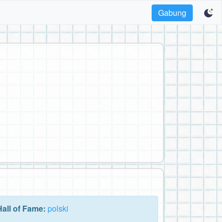
Gabung
Hall of Fame:
polski