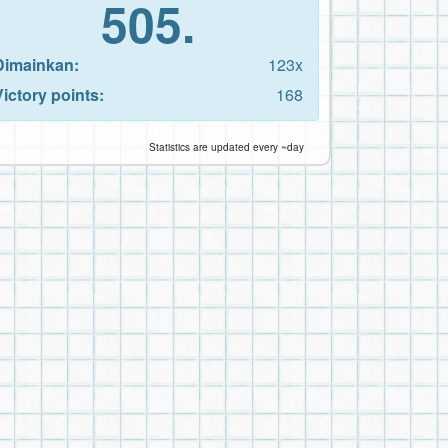
505.
Dimainkan:
123x
Victory points:
168
Statistics are updated every ~day