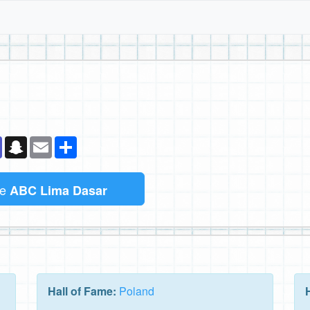
k
senger
Teams
Snapchat
Email
Sambung
me
ABC Lima Dasar
Hall of Fame:
Poland