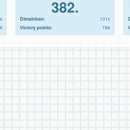
382.
x
Dimainkan:
131x
4
Victory points:
184