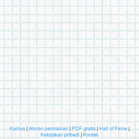
Kamus
|
Aturan permainan
|
PDF gratis
|
Hall of Fame
|
Kebijakan pribadi
|
Kontak