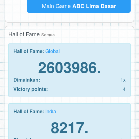
Main Game
ABC Lima Dasar
Hall of Fame
Semua
Hall of Fame:
Global
2603986.
Dimainkan:
1x
Victory points:
4
Hall of Fame:
India
8217.