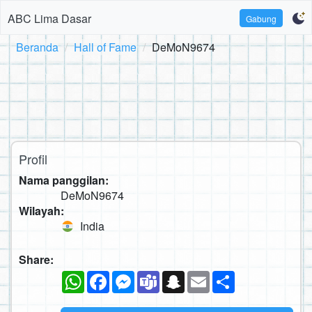
ABC Lima Dasar
Gabung
Beranda
Hall of Fame
DeMoN9674
Profil
Nama panggilan:
DeMoN9674
Wilayah:
India
Share:
WhatsApp
Facebook
Messenger
Teams
Snapchat
Email
Sambung