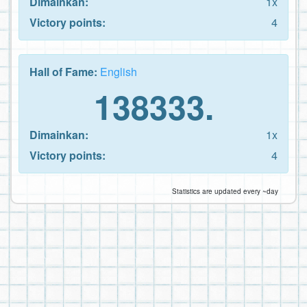
Dimainkan:
1x
Victory points:
4
Hall of Fame:
English
138333.
Dimainkan:
1x
Victory points:
4
Statistics are updated every ~day