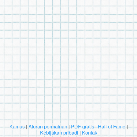
Kamus
|
Aturan permainan
|
PDF gratis
|
Hall of Fame
|
Kebijakan pribadi
|
Kontak