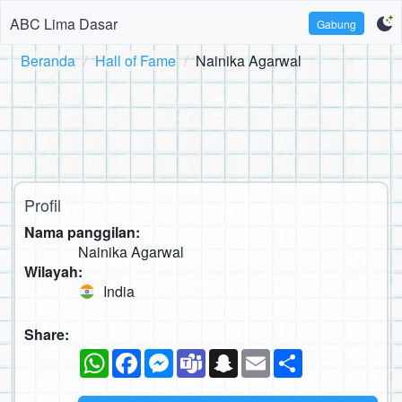
ABC Lima Dasar
Gabung
Beranda
Hall of Fame
Nainika Agarwal
Profil
Nama panggilan:
Nainika Agarwal
Wilayah:
India
Share:
WhatsApp
Facebook
Messenger
Teams
Snapchat
Email
Sambung