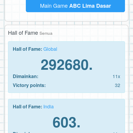
Main Game
ABC Lima Dasar
Hall of Fame
Semua
Hall of Fame:
Global
292680.
Dimainkan:
11x
Victory points:
32
Hall of Fame:
India
603.