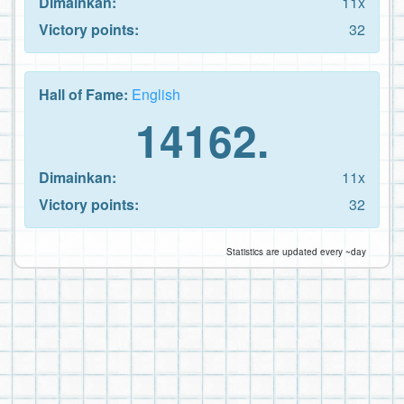
Dimainkan:
11x
Victory points:
32
Hall of Fame:
English
14162.
Dimainkan:
11x
Victory points:
32
Statistics are updated every ~day