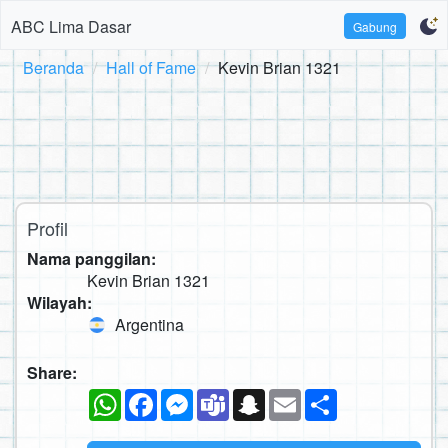
ABC Lima Dasar
Gabung
Beranda
Hall of Fame
Kevin Brian 1321
Profil
Nama panggilan:
Kevin Brian 1321
Wilayah:
Argentina
Share:
WhatsApp
Facebook
Messenger
Teams
Snapchat
Email
Sambung