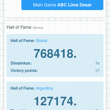
Main Game
ABC Lima Dasar
Hall of Fame
Semua
Hall of Fame:
Global
768418.
Dimainkan:
7x
Victory points:
17
Hall of Fame:
Argentina
127174.