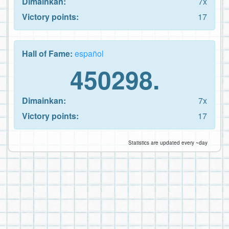
Dimainkan:
7x
Victory points:
17
Hall of Fame:
español
450298.
Dimainkan:
7x
Victory points:
17
Statistics are updated every ~day