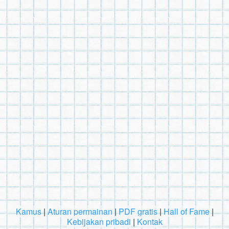
Kamus
|
Aturan permainan
|
PDF gratis
|
Hall of Fame
|
Kebijakan pribadi
|
Kontak