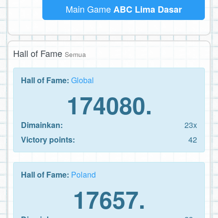
Main Game
ABC Lima Dasar
Hall of Fame
Semua
Hall of Fame:
Global
174080.
Dimainkan:
23x
Victory points:
42
Hall of Fame:
Poland
17657.