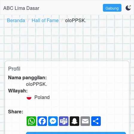
ABC Lima Dasar
Gabung
Beranda
Hall of Fame
oloPPSK.
Profil
Nama panggilan:
oloPPSK.
Wilayah:
Poland
Share:
WhatsApp
Facebook
Messenger
Teams
Snapchat
Email
Sambung