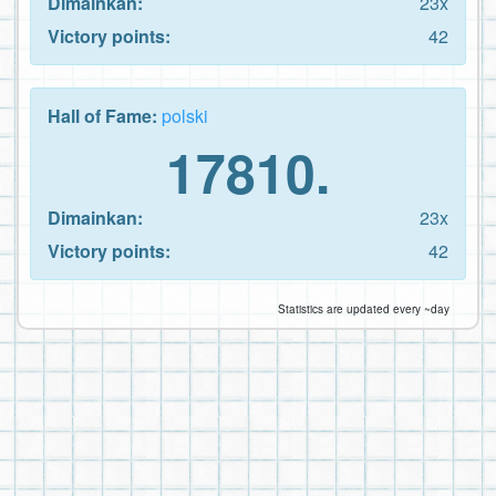
Dimainkan:
23x
Victory points:
42
Hall of Fame:
polski
17810.
Dimainkan:
23x
Victory points:
42
Statistics are updated every ~day