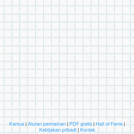
Kamus
|
Aturan permainan
|
PDF gratis
|
Hall of Fame
|
Kebijakan pribadi
|
Kontak